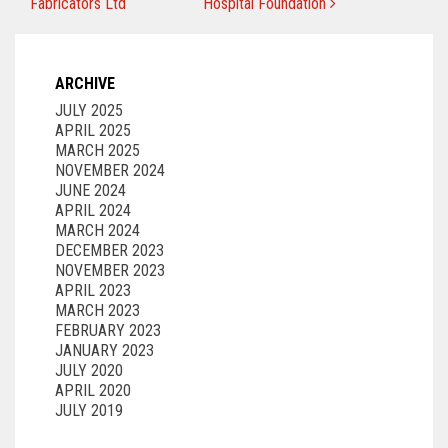
Fabricators Ltd
Hospital Foundation
ARCHIVE
JULY 2025
APRIL 2025
MARCH 2025
NOVEMBER 2024
JUNE 2024
APRIL 2024
MARCH 2024
DECEMBER 2023
NOVEMBER 2023
APRIL 2023
MARCH 2023
FEBRUARY 2023
JANUARY 2023
JULY 2020
APRIL 2020
JULY 2019