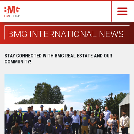
BMG INTERNATIONAL NEWS
STAY CONNECTED WITH BMG REAL ESTATE AND OUR
COMMUNITY!