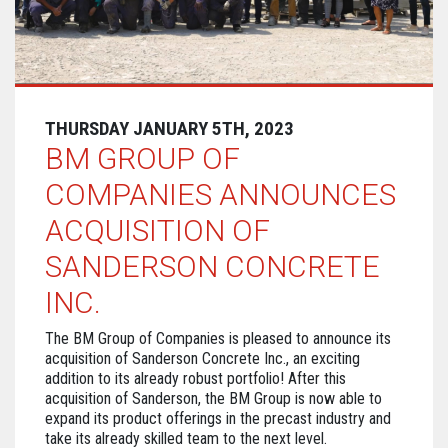
THURSDAY JANUARY 5TH, 2023
BM GROUP OF
COMPANIES ANNOUNCES
ACQUISITION OF
SANDERSON CONCRETE
INC.
The BM Group of Companies is pleased to announce its
acquisition of Sanderson Concrete Inc., an exciting
addition to its already robust portfolio! After this
acquisition of Sanderson, the BM Group is now able to
expand its product offerings in the precast industry and
take its already skilled team to the next level.