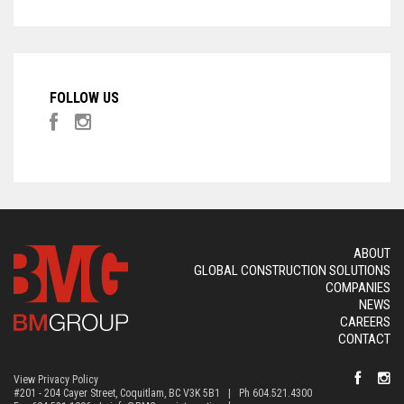
FOLLOW US
ABOUT
GLOBAL CONSTRUCTION SOLUTIONS
COMPANIES
NEWS
CAREERS
CONTACT
View Privacy Policy
#201 - 204 Cayer Street, Coquitlam, BC V3K 5B1 | Ph 604.521.4300