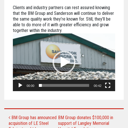
Clients and industry partners can rest assured knowing
that the BM Group and Sanderson will continue to deliver
the same quality work they’re known for. Still, they’ll be
able to do more of it with greater efficiency and grow
together within the industry.
Video
Player
00:00
00:42
POST NAVIGATION
BM Group has announced
BM Group donates $100,000 in
acquisition of LE Steel
support of Langley Memorial