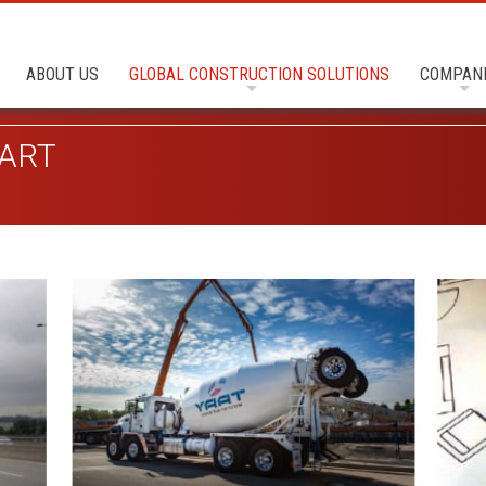
ABOUT US
GLOBAL CONSTRUCTION SOLUTIONS
COMPAN
ART