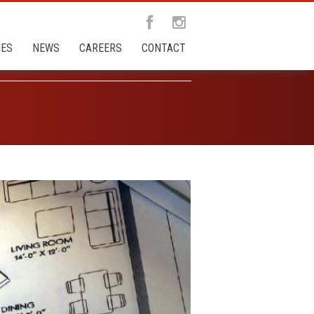
IES
NEWS
CAREERS
CONTACT