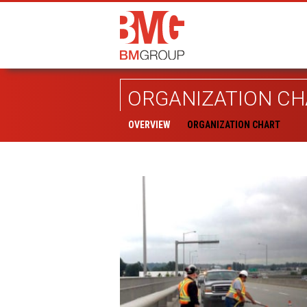
ORGANIZATION CH
OVERVIEW
ORGANIZATION CHART