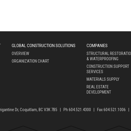
T
GLOBAL CONSTRUCTION SOLUTIONS
COMPANIES
OVERVIEW
STRUCTURAL RESTORATI
& WATERPROOFING
ORGANIZATION CHART
CONSTRUCTION SUPPORT
SERVICES
MATERIALS SUPPLY
REAL ESTATE
DEVELOPMENT
rigantine Dr, Coquitlam, BC V3K 7B5 | Ph 604.521.4300 | Fax 604.521.1006 