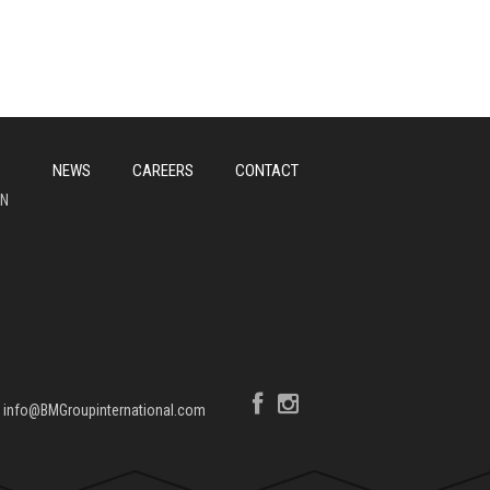
NEWS
CAREERS
CONTACT
ON
|
info@BMGroupinternational.com