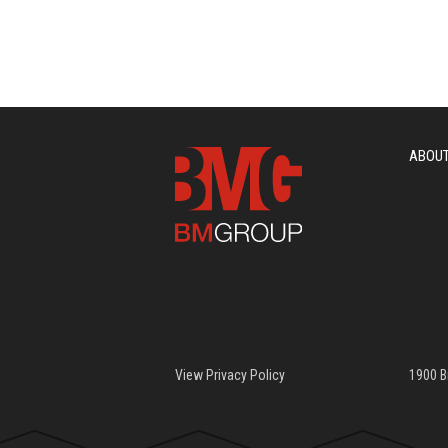
ABOU
View Privacy Policy
1900 B