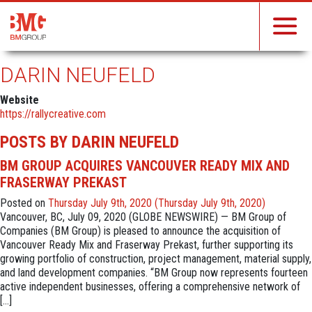
DARIN NEUFELD
Website
https://rallycreative.com
POSTS BY DARIN NEUFELD
BM GROUP ACQUIRES VANCOUVER READY MIX AND
FRASERWAY PREKAST
Posted on
Thursday July 9th, 2020
(Thursday July 9th, 2020)
Vancouver, BC, July 09, 2020 (GLOBE NEWSWIRE) — BM Group of
Companies (BM Group) is pleased to announce the acquisition of
Vancouver Ready Mix and Fraserway Prekast, further supporting its
growing portfolio of construction, project management, material supply,
and land development companies. “BM Group now represents fourteen
active independent businesses, offering a comprehensive network of
[…]