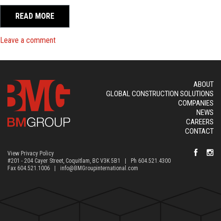
READ MORE
on BM Group Acquires Vancouver Ready Mix and Fra
Leave a comment
ABOUT
GLOBAL CONSTRUCTION SOLUTIONS
COMPANIES
NEWS
CAREERS
CONTACT
View Privacy Policy
#201 - 204 Cayer Street, Coquitlam, BC V3K 5B1 | Ph 604.521.4300
Fax 604.521.1006 |
info@BMGroupinternational.com