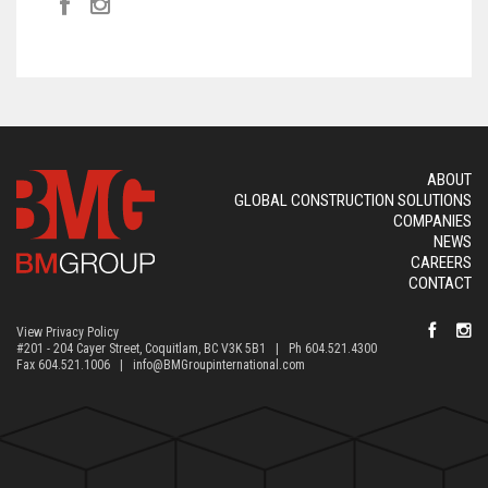
ABOUT
GLOBAL CONSTRUCTION SOLUTIONS
COMPANIES
NEWS
CAREERS
CONTACT
View Privacy Policy
#201 - 204 Cayer Street, Coquitlam, BC V3K 5B1 | Ph 604.521.4300
Fax 604.521.1006 |
info@BMGroupinternational.com