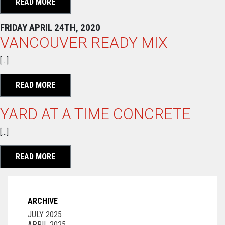
READ MORE
FRIDAY APRIL 24TH, 2020
VANCOUVER READY MIX
[…]
READ MORE
YARD AT A TIME CONCRETE
[…]
READ MORE
ARCHIVE
JULY 2025
APRIL 2025