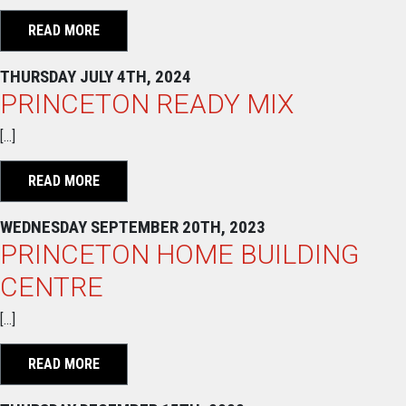
READ MORE
THURSDAY JULY 4TH, 2024
PRINCETON READY MIX
[…]
READ MORE
WEDNESDAY SEPTEMBER 20TH, 2023
PRINCETON HOME BUILDING
CENTRE
[…]
READ MORE