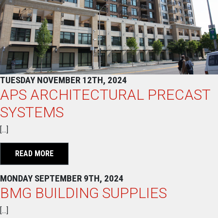
TUESDAY NOVEMBER 12TH, 2024
APS ARCHITECTURAL PRECAST
SYSTEMS
[…]
READ MORE
MONDAY SEPTEMBER 9TH, 2024
BMG BUILDING SUPPLIES
[…]