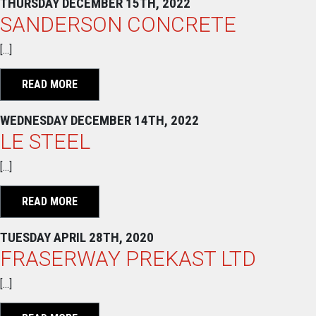
THURSDAY DECEMBER 15TH, 2022
SANDERSON CONCRETE
[…]
READ MORE
WEDNESDAY DECEMBER 14TH, 2022
LE STEEL
[…]
READ MORE
TUESDAY APRIL 28TH, 2020
FRASERWAY PREKAST LTD
[…]