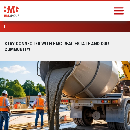
STAY CONNECTED WITH BMG REAL ESTATE AND OUR
COMMUNITY!