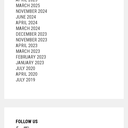
MARCH 2025
NOVEMBER 2024
JUNE 2024
APRIL 2024
MARCH 2024
DECEMBER 2023
NOVEMBER 2023
APRIL 2023
MARCH 2023
FEBRUARY 2023
JANUARY 2023
JULY 2020
APRIL 2020
JULY 2019
FOLLOW US