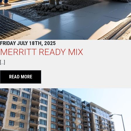
FRIDAY JULY 18TH, 2025
MERRITT READY MIX
[…]
READ MORE