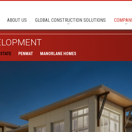
ABOUT US
GLOBAL CONSTRUCTION SOLUTIONS
COMPAN
VELOPMENT
ESTATE
PENMAT
MANORLANE HOMES