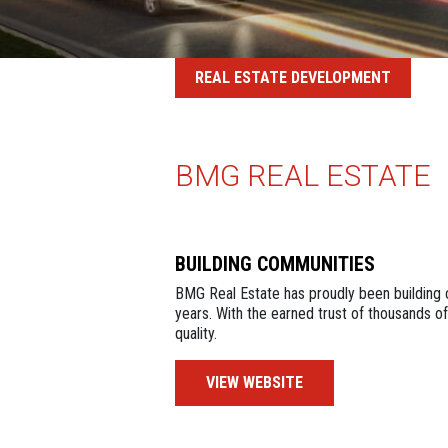
REAL ESTATE DEVELOPMENT
BMG REAL ESTATE
BUILDING COMMUNITIES
BMG Real Estate has proudly been building 
years. With the earned trust of thousands of
quality.
VIEW WEBSITE