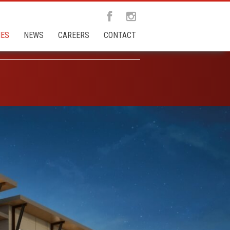
IES
NEWS
CAREERS
CONTACT