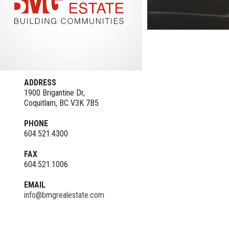
ADDRESS
1900 Brigantine Dr,
Coquitlam, BC V3K 7B5
PHONE
604.521.4300
FAX
604.521.1006
EMAIL
info@bmgrealestate.com