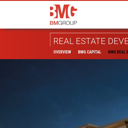
REAL ESTATE DE
OVERVIEW
BMG CAPITAL
BMG REAL 