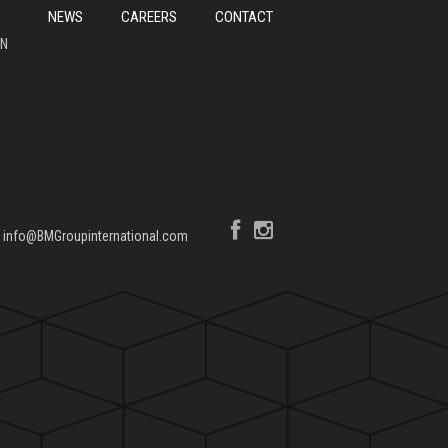
NEWS
CAREERS
CONTACT
ON
|
info@BMGroupinternational.com