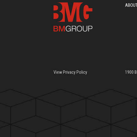
ABOU
View Privacy Policy
1900 B