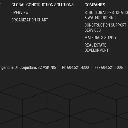
T
GLOBAL CONSTRUCTION SOLUTIONS
COMPANIES
OVERVIEW
STRUCTURAL RESTORATI
& WATERPROOFING
ORGANIZATION CHART
CONSTRUCTION SUPPORT
SERVICES
MATERIALS SUPPLY
REAL ESTATE
DEVELOPMENT
rigantine Dr, Coquitlam, BC V3K 7B5 | Ph 604.521.4300 | Fax 604.521.1006 