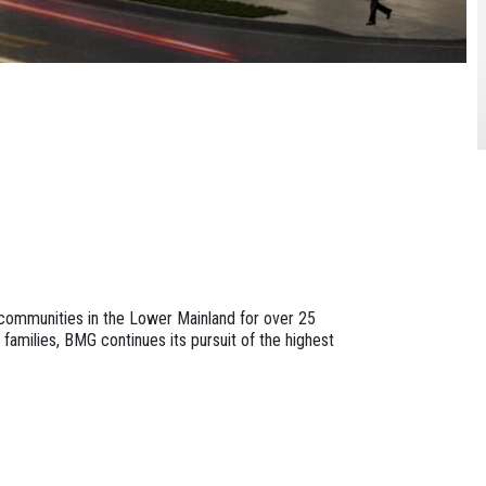
communities in the Lower Mainland for over 25
 families, BMG continues its pursuit of the highest