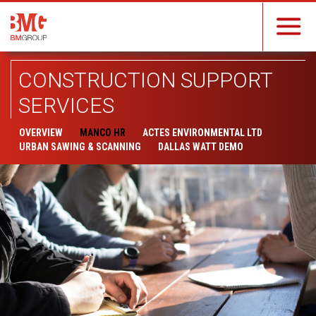
CONSTRUCTION SUPPORT
SERVICES
OVERVIEW
MANCO HR
ACTES ENVIRONMENTAL LTD
URBAN SAWING & SCANNING
DALLAS WATT DEMO