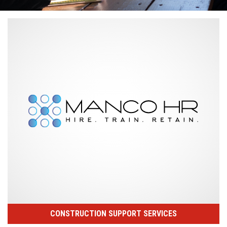
CONSTRUCTION SUPPORT SERVICES