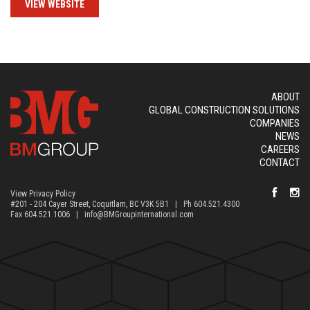
VIEW WEBSITE
ABOUT
GLOBAL CONSTRUCTION SOLUTIONS
COMPANIES
NEWS
CAREERS
CONTACT
View Privacy Policy
#201 - 204 Cayer Street, Coquitlam, BC V3K 5B1 | Ph 604.521.4300
Fax 604.521.1006 |
info@BMGroupinternational.com