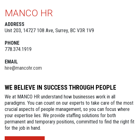
MANCO HR
ADDRESS
Unit 203, 14727 108 Ave, Surrey, BC V3R 1V9
PHONE
778.374.1919
EMAIL
hire@mancohr.com
WE BELIEVE IN SUCCESS THROUGH PEOPLE
We at MANCO HR understand how businesses work in all
paradigms. You can count on our experts to take care of the most
crucial aspects of people management, so you can focus where
your expertise lies. We provide staffing solutions for both
permanent and temporary positions, committed to find the right fit
for the job in hand.