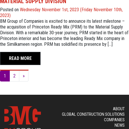
MATERIAL SUPPLY DIVISION
Posted on
Wednesday November 1st, 2023
(Friday November 10th,
2023)
BM Group of Companies is excited to announce its latest milestone –
the acquisition of Princeton Ready Mix (PRM) to the Material Supply
Division. With a remarkable 30-year journey, PRM started in the heart of
Princeton interior and has become the leading Ready Mix company in
the Similkameen region. PRM has solidified its presence by […]
READ MORE
POSTS NAVIGATION
1
2
»
ABOUT
GLOBAL CONSTRUCTION SOLUTIONS
COMPANIES
NEWS