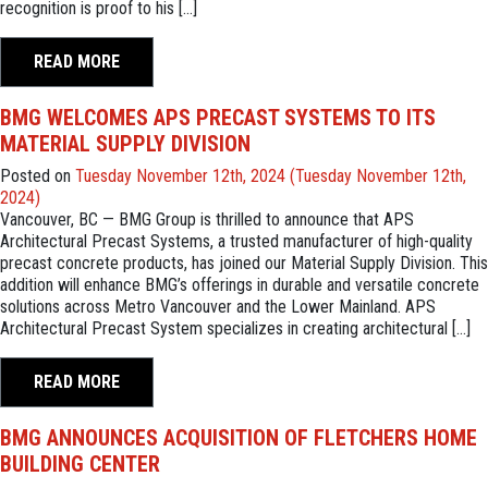
recognition is proof to his […]
READ MORE
BMG WELCOMES APS PRECAST SYSTEMS TO ITS
MATERIAL SUPPLY DIVISION
Posted on
Tuesday November 12th, 2024
(Tuesday November 12th,
2024)
Vancouver, BC — BMG Group is thrilled to announce that APS
Architectural Precast Systems, a trusted manufacturer of high-quality
precast concrete products, has joined our Material Supply Division. This
addition will enhance BMG’s offerings in durable and versatile concrete
solutions across Metro Vancouver and the Lower Mainland. APS
Architectural Precast System specializes in creating architectural […]
READ MORE
BMG ANNOUNCES ACQUISITION OF FLETCHERS HOME
BUILDING CENTER