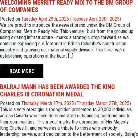
WELCOMING MERRITT READY MIX TO THE BM GROUP
OF COMPANIES
Posted on
Tuesday April 29th, 2025
(Tuesday April 29th, 2025)
We are proud to introduce the newest brand under the BM Group of
Companies: Merritt Ready Mix. This venture—built from the ground up
using existing infrastructure—marks a strategic step forward as we
continue expanding our footprint in British Columbia’s construction
industry and growing our material supply division. This time, we’re
establishing operations in the heart […]
READ MORE
BALRAJ MANN HAS BEEN AWARDED THE KING
CHARLES III CORONATION MEDAL
Posted on
Thursday March 27th, 2025
(Thursday March 27th, 2025)
This is a very prestigious recognition presented to 30,000 individuals
across Canada who have demonstrated outstanding contributions to
their communities. This medal marks the coronation of His Majesty
King Charles III and serves as a tribute to those who embody
leadership, service, and dedication to the betterment of society. Balraj’s