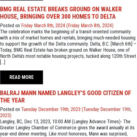
BMG REAL ESTATE BREAKS GROUND ON WALKER
HOUSE, BRINGING OVER 300 HOMES TO DELTA
Posted on
Friday March 8th, 2024
(Friday March 8th, 2024)
The celebration marks the beginning of a transit-oriented community
with a mix of market homes and rentals, bringing much-needed housing
to support the growth of the Delta community. Delta, B.C. [March 6th] –
Today, BMG Real Estate has broken ground on Walker House, one of
North Delta’s most notable housing projects, tucked along 120th Street
[…]
READ MORE
BALRAJ MANN NAMED LANGLEY’S GOOD CITIZEN OF
THE YEAR
Posted on
Tuesday December 19th, 2023
(Tuesday December 19th,
2023)
Langley, BC, Dec 13, 2023, 10:00 AM (Langley Advance Times)- The
Greater Langley Chamber of Commerce gives the award annually at its
year-end dinner meeting. Like most honorees, Mann was surprised,