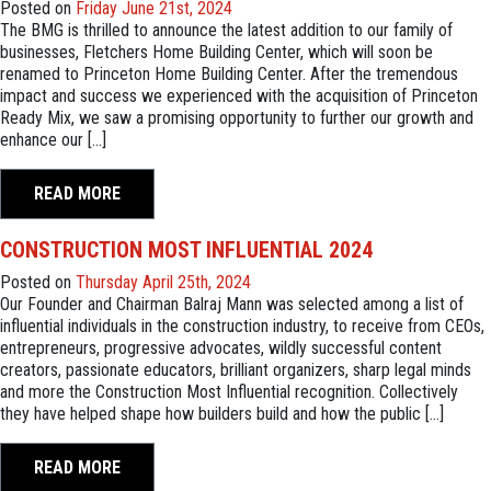
Posted on
Friday June 21st, 2024
The BMG is thrilled to announce the latest addition to our family of
businesses, Fletchers Home Building Center, which will soon be
renamed to Princeton Home Building Center. After the tremendous
impact and success we experienced with the acquisition of Princeton
Ready Mix, we saw a promising opportunity to further our growth and
enhance our […]
READ MORE
CONSTRUCTION MOST INFLUENTIAL 2024
Posted on
Thursday April 25th, 2024
Our Founder and Chairman Balraj Mann was selected among a list of
influential individuals in the construction industry, to receive from CEOs,
entrepreneurs, progressive advocates, wildly successful content
creators, passionate educators, brilliant organizers, sharp legal minds
and more the Construction Most Influential recognition. Collectively
they have helped shape how builders build and how the public […]
READ MORE