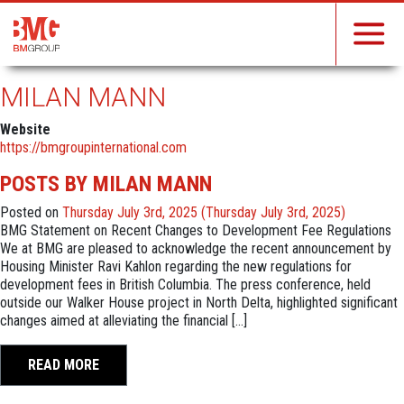
MILAN MANN
Website
https://bmgroupinternational.com
POSTS BY MILAN MANN
Posted on
Thursday July 3rd, 2025
(Thursday July 3rd, 2025)
BMG Statement on Recent Changes to Development Fee Regulations
We at BMG are pleased to acknowledge the recent announcement by
Housing Minister Ravi Kahlon regarding the new regulations for
development fees in British Columbia. The press conference, held
outside our Walker House project in North Delta, highlighted significant
changes aimed at alleviating the financial […]
READ MORE