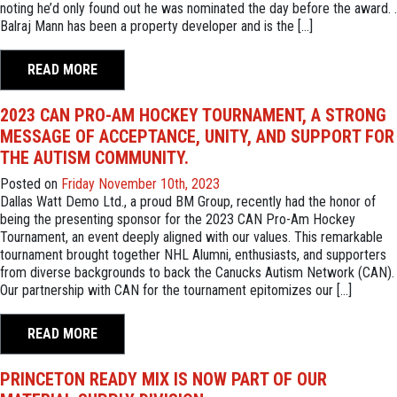
noting he’d only found out he was nominated the day before the award. .
Balraj Mann has been a property developer and is the […]
READ MORE
2023 CAN PRO-AM HOCKEY TOURNAMENT, A STRONG
MESSAGE OF ACCEPTANCE, UNITY, AND SUPPORT FOR
THE AUTISM COMMUNITY.
Posted on
Friday November 10th, 2023
Dallas Watt Demo Ltd., a proud BM Group, recently had the honor of
being the presenting sponsor for the 2023 CAN Pro-Am Hockey
Tournament, an event deeply aligned with our values. This remarkable
tournament brought together NHL Alumni, enthusiasts, and supporters
from diverse backgrounds to back the Canucks Autism Network (CAN).
Our partnership with CAN for the tournament epitomizes our […]
READ MORE
PRINCETON READY MIX IS NOW PART OF OUR